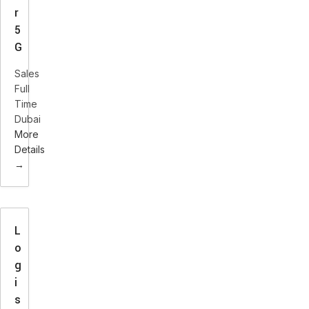
r
5
G
Sales
Full
Time
Dubai
More
Details
L
o
g
i
s