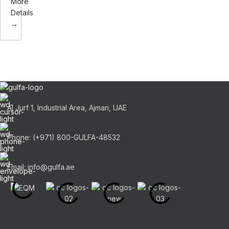
More
Details
Al Jurf 1, Industrial Area, Ajman, UAE
Phone: (+971) 800-GULFA-48532
Email: info@gulfa.ae