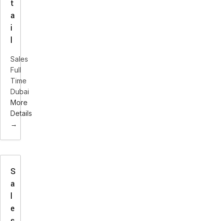
t
a
i
l
Sales
Full
Time
Dubai
More
Details
S
a
l
e
s