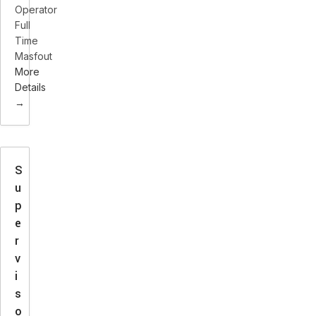
Operator
Full
Time
Masfout
More
Details
S
u
p
e
r
v
i
s
o