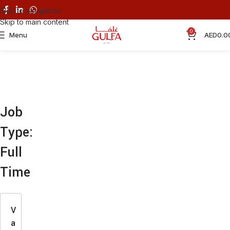
Skip to navigation
Skip to main content
0
Menu
AED
0.0
Job
Type:
Full
Time
V
a