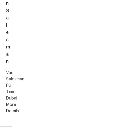
n
S
a
l
e
s
m
a
n
Van
Salesman
Full
Time
Dubai
More
Details