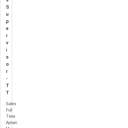
S
u
p
e
r
v
i
s
o
r
-
T
T
Sales
Full
Time
Ajman