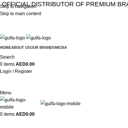
CIAL DISTRIBUTOR OF PREMIUM BRANDS 
Skip to navigation
Skip to main content
HOME
ABOUT US
OUR BRANDS
MEDIA
Search
0
items
AED
0.00
Login / Register
Menu
0
items
AED
0.00