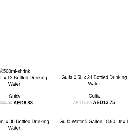
-2%
Gulfa 0.5L x 24 Bottled Drinking
L x 12 Bottled Drinking
Water
Water
Gulfa
Gulfa
AED
13.75
AED
6.88
AED
14.00
ED
8.00
ml x 30 Bottled Drinking
Gulfa Water 5 Gallon 18.90 Ltr x 1
Water