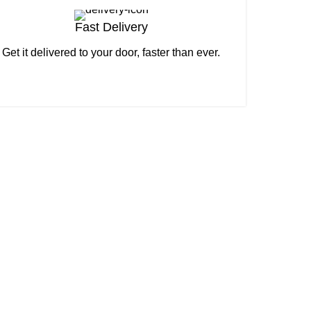
Fast Delivery
Get it delivered to your door, faster than ever.