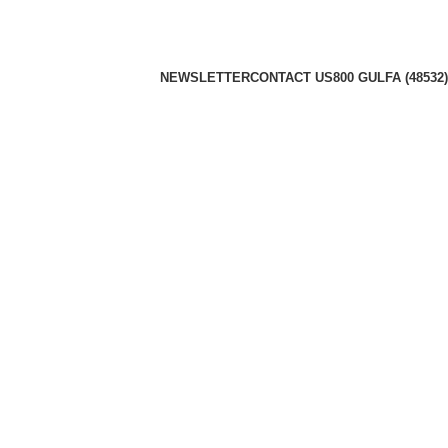
NEWSLETTER
CONTACT US
800 GULFA (48532)