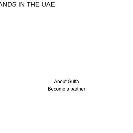
IN THE UAE
About Gulfa
Become a partner