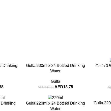
-2%
-14%
d Drinking
Gulfa 330ml x 24 Bottled Drinking
Gulfa 0.5
Water
Gulfa
88
AED
13.75
AED
14.00
A
-5%
-7%
Gulfa 220
d Drinking
Gulfa 220ml x 24 Bottled Drinking
Water