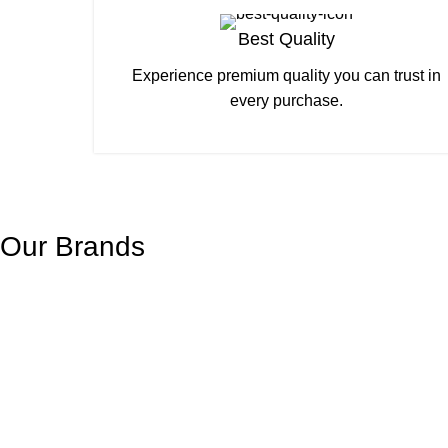
Best Quality
Experience premium quality you can trust in
every purchase.
Our Brands