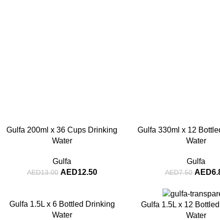
-4%
-8%
Gulfa 200ml x 36 Cups Drinking
Gulfa 330ml x 12 Bottle
Water
Water
Gulfa
Gulfa
AED
12.50
AED
6.
AED
13.00
AED
7.50
-3%
-5%
Gulfa 1.5L x 6 Bottled Drinking
Gulfa 1.5L x 12 Bottle
Water
Water