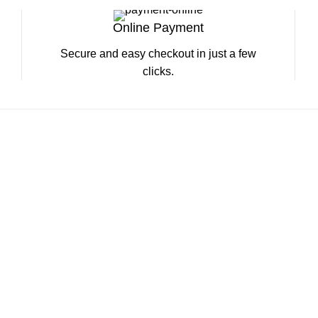
Online Payment
Secure and easy checkout in just a few
clicks.