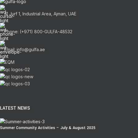
Al Jurf 1, Industrial Area, Ajman, UAE
Phone: (+971) 800-GULFA-48532
Email: info@gulfa.ae
LATEST NEWS
Summer Community Activities – July & August 2025