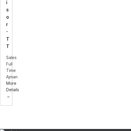
i
s
o
r
-
T
T
Sales
Full
Time
Ajman
More
Details