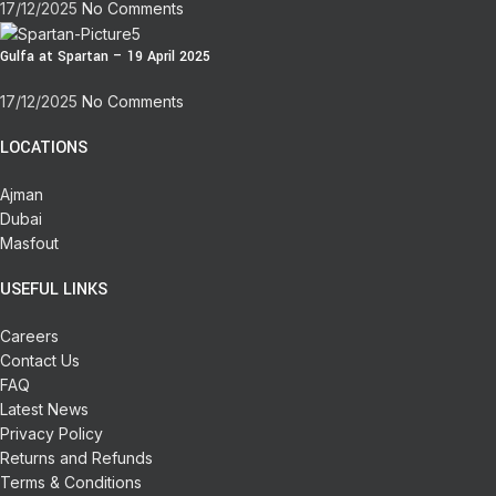
17/12/2025
No Comments
Gulfa at Spartan – 19 April 2025
17/12/2025
No Comments
LOCATIONS
Ajman
Dubai
Masfout
USEFUL LINKS
Careers
Contact Us
FAQ
Latest News
Privacy Policy
Returns and Refunds
Terms & Conditions