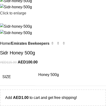
Click to enlarge
Home
Emirates Beekeepers
Sidr Honey 500g
AED
100.00
AED
115.00
Honey 500g
SIZE
Add
AED
1.00
to cart and get free shipping!