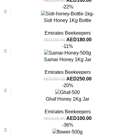
AED
100.00
AED
115.00
-22%
Sidr Honey 1Kg Bottle
Emirates Beekeepers
AED
180.00
AED
230.00
-11%
Samar Honey 1Kg Jar
Emirates Beekeepers
AED
250.00
AED
280.00
-20%
Ghaf Honey 1Kg Jar
Emirates Beekeepers
AED
100.00
AED
125.00
-36%