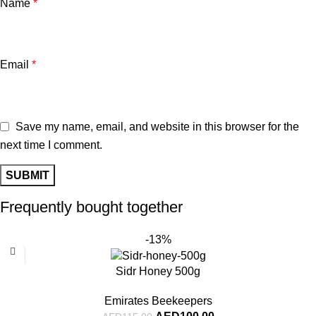
Name
*
Email
*
Save my name, email, and website in this browser for the
next time I comment.
Frequently bought together
-13%
Sidr Honey 500g
Emirates Beekeepers