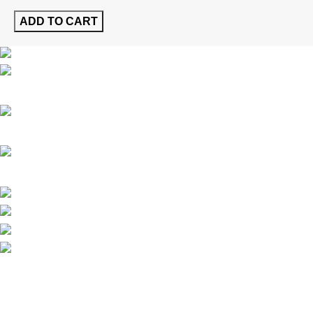
ADD TO CART
Al Jurf 1, Industrial Area, Ajman, UAE
Phone: (+971) 800-GULFA-48532
Email: info@gulfa.ae
Latest News