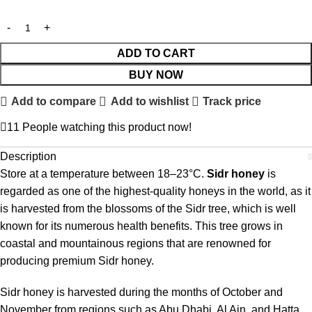
ADD TO CART
BUY NOW
Add to compare
Add to wishlist
Track price
11
People watching this product now!
Description
Store at a temperature between 18–23°C.
Sidr honey
is
regarded as one of the highest-quality honeys in the world, as it
is harvested from the blossoms of the Sidr tree, which is well
known for its numerous health benefits. This tree grows in
coastal and mountainous regions that are renowned for
producing premium Sidr honey.
Sidr honey is harvested during the months of October and
November from regions such as Abu Dhabi, Al Ain, and Hatta.