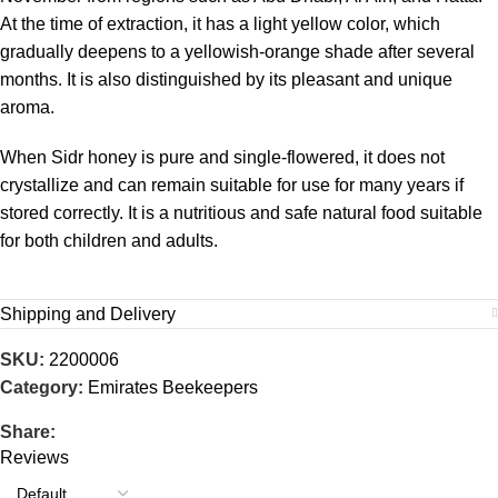
At the time of extraction, it has a light yellow color, which
gradually deepens to a yellowish-orange shade after several
months. It is also distinguished by its pleasant and unique
aroma.
When Sidr honey is pure and single-flowered, it does not
crystallize and can remain suitable for use for many years if
stored correctly. It is a nutritious and safe natural food suitable
for both children and adults.
Shipping and Delivery
SKU:
2200006
Category:
Emirates Beekeepers
Share:
Reviews