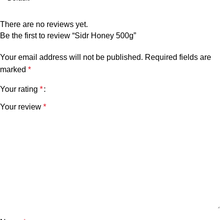
There are no reviews yet.
Be the first to review “Sidr Honey 500g”
Your email address will not be published.
Required fields are
marked
*
Your rating
*
Your review
*