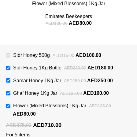
Flower (Mixed Blossoms) 1Kg Jar
Emirates Beekeepers
AED
80.00
AED
125.00
Sidr Honey 500g
AED
100.00
AED
115.00
Sidr Honey 1Kg Bottle
AED
180.00
AED
230.00
Samar Honey 1Kg Jar
AED
250.00
AED
280.00
Ghaf Honey 1Kg Jar
AED
100.00
AED
125.00
Flower (Mixed Blossoms) 1Kg Jar
AED
125.00
AED
80.00
AED
710.00
AED
875.00
For 5 items