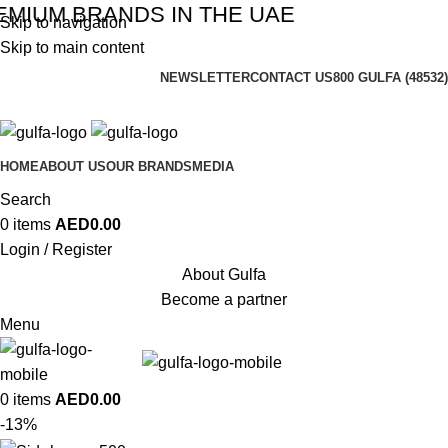
MIUM BRANDS IN THE UAE
Skip to navigation
Skip to main content
NEWSLETTER
CONTACT US
800 GULFA (48532)
HOME
ABOUT US
OUR BRANDS
MEDIA
Search
0
items
AED
0.00
Login / Register
About Gulfa
Become a partner
Menu
0
items
AED
0.00
-13%