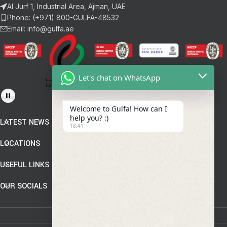
Al Jurf 1, Industrial Area, Ajman, UAE
Phone: (+971) 800-GULFA-48532
Email: info@gulfa.ae
Let's chat on WhatsApp
Welcome to Gulfa! How can I
help you? :)
LATEST NEWS
18:41
LOCATIONS
USEFUL LINKS
OUR SOCIALS