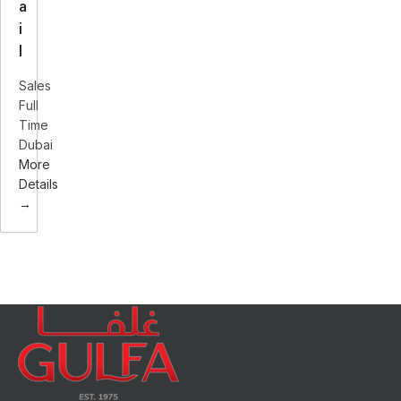
a
i
l
Sales
Full
Time
Dubai
More
Details