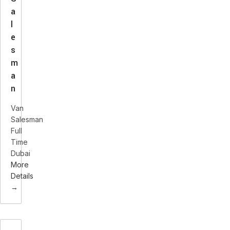
a
l
e
s
m
a
n
Van
Salesman
Full
Time
Dubai
More
Details