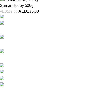
Samar Honey 500g
AED
135.00
AED
169.00
Al Jurf 1, Industrial Area, Ajman, UAE
Phone: (+971) 800-GULFA-48532
Email: info@gulfa.ae
Latest News