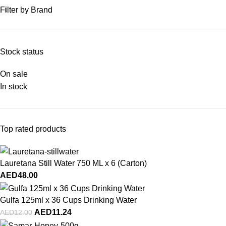
Filter by Brand
Stock status
On sale
In stock
Top rated products
Lauretana Still Water 750 ML x 6 (Carton)
AED
48.00
Gulfa 125ml x 36 Cups Drinking Water
AED
11.24
AED
12.00