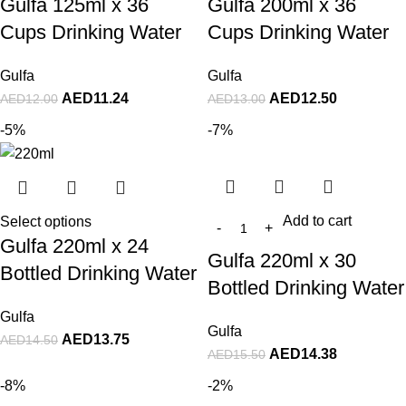
Gulfa 125ml x 36
Gulfa 200ml x 36
Cups Drinking Water
Cups Drinking Water
Gulfa
Gulfa
AED
11.24
AED
12.50
AED
12.00
AED
13.00
-5%
-7%
Add to cart
Select options
Gulfa 220ml x 24
Gulfa 220ml x 30
Bottled Drinking Water
Bottled Drinking Water
Gulfa
Gulfa
AED
13.75
AED
14.50
AED
14.38
AED
15.50
-8%
-2%