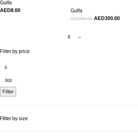
Gulfa
AED
8.00
Gulfa
AED
300.00
AED
350.00
1
2
→
Filter by price
Filter
Filter by size