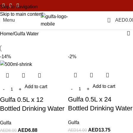
Skip to navigation
Skip to main content
0
Menu
AED
0.0
Home
Gulfa Water
-14%
-2%
Add to cart
Add to cart
Gulfa 0.5L x 24
Gulfa 0.5L x 12
Bottled Drinking Water
Bottled Drinking Water
Gulfa
Gulfa
AED
13.75
AED
14.00
AED
6.88
AED
8.00