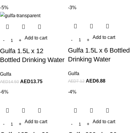
-5%
-3%
Add to cart
Add to cart
Gulfa 1.5L x 6 Bottled
Gulfa 1.5L x 12
Drinking Water
Bottled Drinking Water
Gulfa
Gulfa
AED
6.88
AED
7.12
AED
13.75
AED
14.50
-6%
-4%
Add to cart
Add to cart