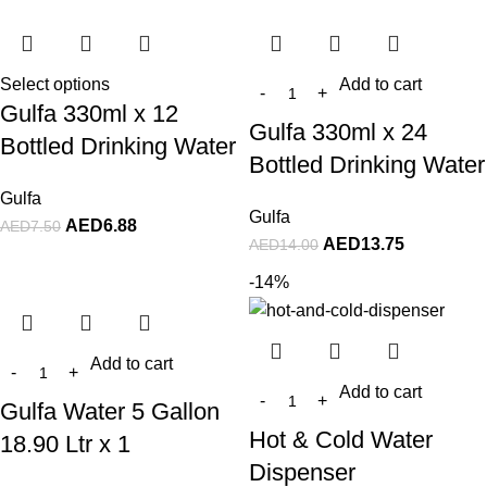
Select options
Add to cart
Gulfa 330ml x 12
Gulfa 330ml x 24
Bottled Drinking Water
Bottled Drinking Water
Gulfa
Gulfa
AED
6.88
AED
7.50
AED
13.75
AED
14.00
-14%
Add to cart
Add to cart
Gulfa Water 5 Gallon
Hot & Cold Water
18.90 Ltr x 1
Dispenser